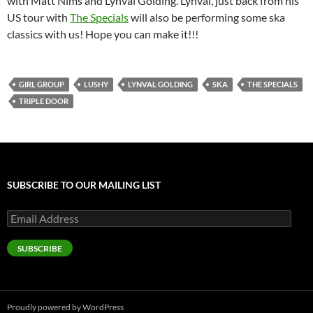
with Matt Nims and Lynval Golding. Lynval, just back from his
US tour with
The Specials
will also be performing some ska
classics with us! Hope you can make it!!!
GIRL GROUP
LUSHY
LYNVAL GOLDING
SKA
THE SPECIALS
TRIPLE DOOR
SUBSCRIBE TO OUR MAILING LIST
Email
Address
SUBSCRIBE
Proudly powered by WordPress