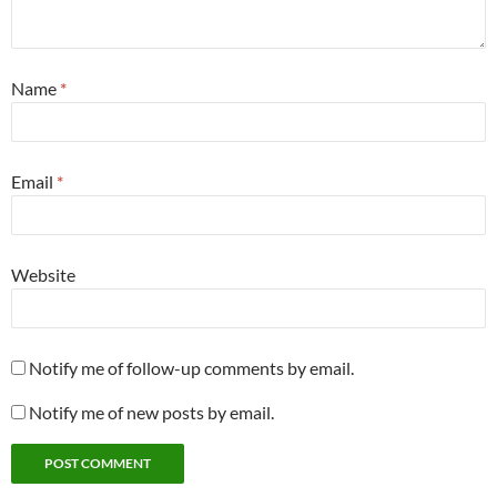
Name
*
Email
*
Website
Notify me of follow-up comments by email.
Notify me of new posts by email.