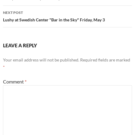
NEXT POST
Lushy at Swedish Center "Bar in the Sky" Friday, May 3
LEAVE A REPLY
Your email address will not be published.
Required fields are marked
*
Comment
*