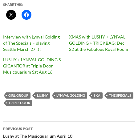
SHARE THIS:
Interview with Lynval Golding
XMAS with LUSHY + LYNVAL
of The Specials – playing
GOLDING + TRICKBAG: Dec
Seattle March 27 !!!
22 at the Fabulous Royal Room
LUSHY + LYNVAL GOLDING'S
GIGANTOR at Triple Door
Musicquarium Sat Aug 16
GIRL GROUP
LUSHY
LYNVAL GOLDING
SKA
THE SPECIALS
TRIPLE DOOR
Post
PREVIOUS POST
navigation
Lushy at The Musicquarium April 10