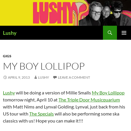
Skip
to
content
Search
Lushy
PRIMAR
MENU
GIGS
MY BOY LOLLIPOP
APRIL 9, 2013
LUSHY
LEAVE A COMMENT
Lushy
will be doing a version of Millie Smalls
My Boy Lollipop
tomorrow night, April 10 at
The Triple Door Musicquarium
with Matt Nims and Lynval Golding. Lynval, just back from his
US tour with
The Specials
will also be performing some ska
classics with us! Hope you can make it!!!