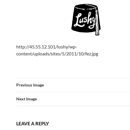
http://45.55.12.101/lushy/wp-
content/uploads/sites/5/2011/10/fez.jpg
Previous Image
Next Image
LEAVE A REPLY