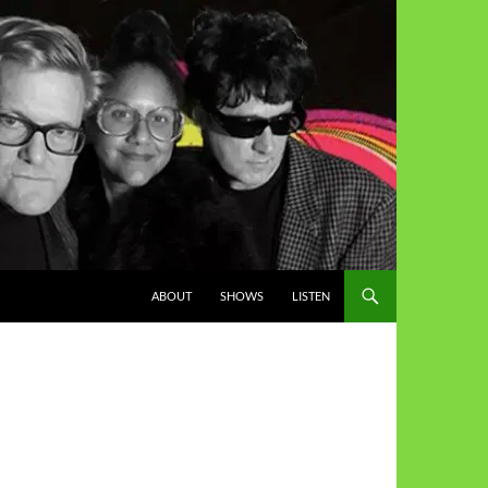
ABOUT
SHOWS
LISTEN