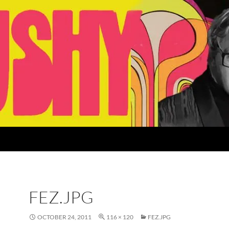
FEZ.JPG
OCTOBER 24, 2011
116 × 120
FEZ.JPG