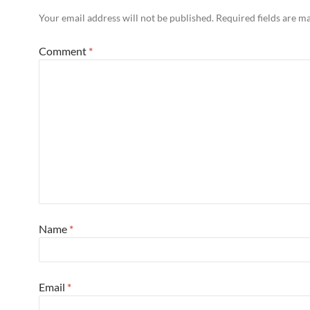
Your email address will not be published.
Required fields are 
Comment
*
Name
*
Email
*