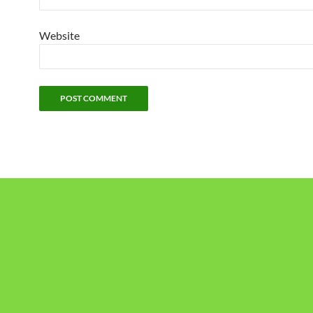
Website