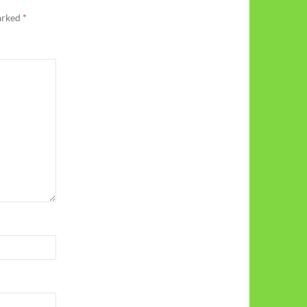
marked
*