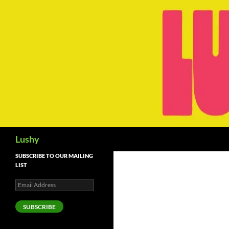
Skip
to
content
Search
Lushy
SUBSCRIBE TO OUR MAILING
LIST
Email
Address
SUBSCRIBE