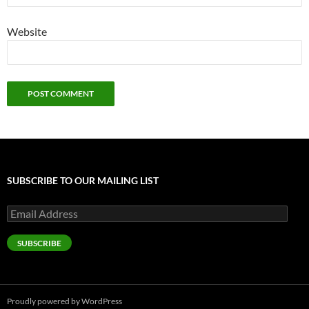
Website
SUBSCRIBE TO OUR MAILING LIST
Email
Address
SUBSCRIBE
Proudly powered by WordPress