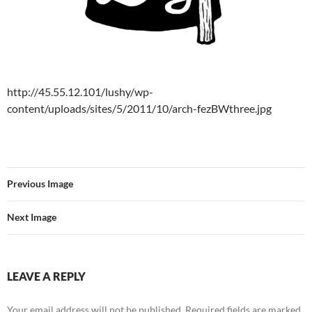
http://45.55.12.101/lushy/wp-
content/uploads/sites/5/2011/10/arch-fezBWthree.jpg
Previous Image
Next Image
LEAVE A REPLY
Your email address will not be published.
Required fields are marked