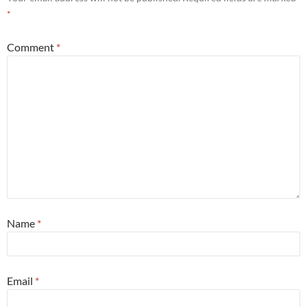
*
Comment
*
Name
*
Email
*