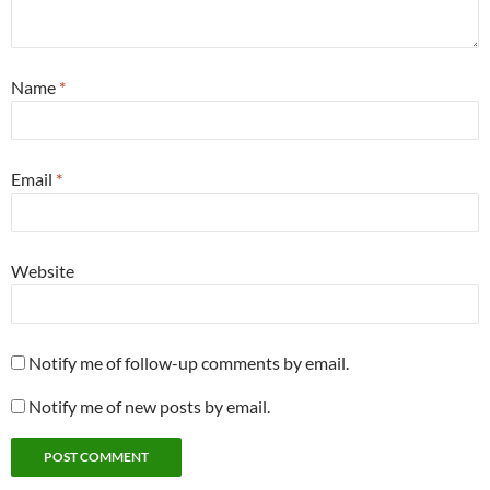
Name
*
Email
*
Website
Notify me of follow-up comments by email.
Notify me of new posts by email.