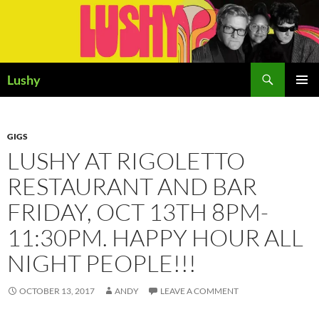
Skip
to
content
Search
Lushy
PRIMAR
MENU
GIGS
LUSHY AT RIGOLETTO
RESTAURANT AND BAR
FRIDAY, OCT 13TH 8PM-
11:30PM. HAPPY HOUR ALL
NIGHT PEOPLE!!!
OCTOBER 13, 2017
ANDY
LEAVE A COMMENT