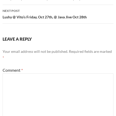
NEXT POST
Lushy @ Vito’s Friday, Oct 27th, @ Java Jive Oct 28th
LEAVE A REPLY
Your email address will not be published.
Required fields are marked
*
Comment
*