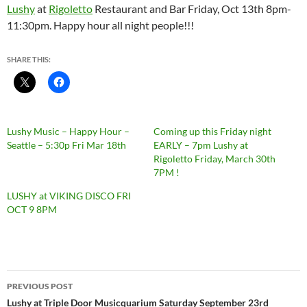
Lushy
at
Rigoletto
Restaurant and Bar Friday, Oct 13th 8pm-
11:30pm. Happy hour all night people!!!
SHARE THIS:
Lushy Music – Happy Hour –
Coming up this Friday night
Seattle – 5:30p Fri Mar 18th
EARLY – 7pm Lushy at
Rigoletto Friday, March 30th
7PM !
LUSHY at VIKING DISCO FRI
OCT 9 8PM
Post
PREVIOUS POST
navigation
Lushy at Triple Door Musicquarium Saturday September 23rd