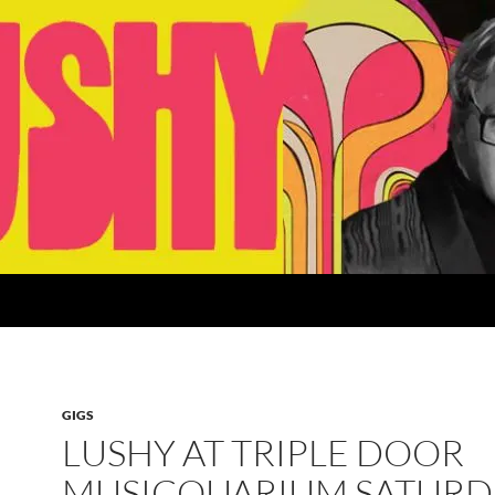
GIGS
LUSHY AT TRIPLE DOOR
MUSICQUARIUM SATURD