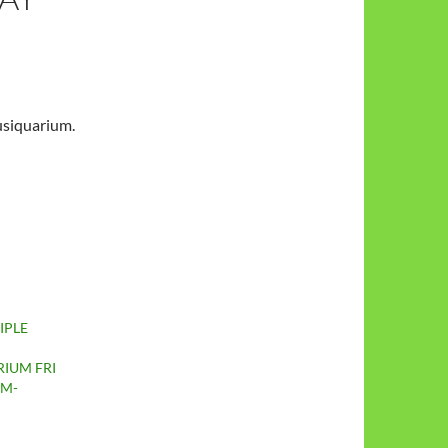
usiquarium.
IPLE
IUM FRI
PM-