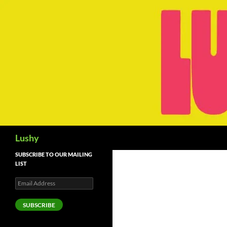
Skip
to
content
Search
Lushy
SUBSCRIBE TO OUR MAILING
LIST
Email
Address
SUBSCRIBE