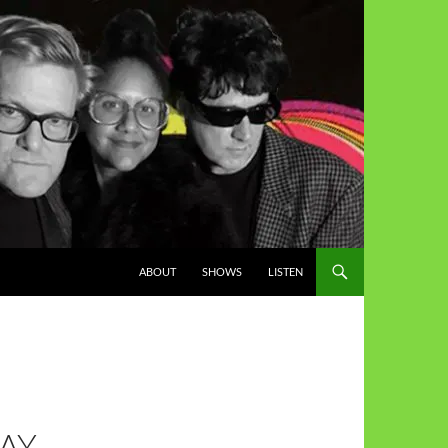
ABOUT
SHOWS
LISTEN
AY