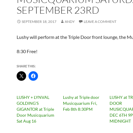
SEPTEMBER 23RD
SEPTEMBER 18, 2017
ANDY
LEAVE A COMMENT
Lushy will perform at the Triple Door front lounge, the M
8:30 Free!
SHARE THIS:
LUSHY + LYNVAL
Lushy at Triple door
LUSHY at TR
GOLDING'S
Musicquarium Fri,
DOOR
GIGANTOR at Triple
Feb 8th 8:30PM
MUSICQUAR
Door Musicquarium
DEC 6TH 9
Sat Aug 16
MIDNIGHT