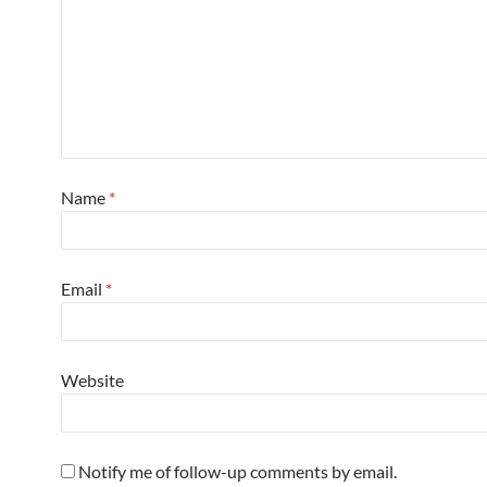
Name
*
Email
*
Website
Notify me of follow-up comments by email.