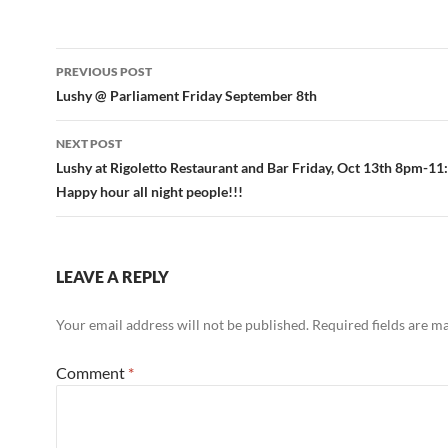
Post
PREVIOUS POST
navigation
Lushy @ Parliament Friday September 8th
NEXT POST
Lushy at Rigoletto Restaurant and Bar Friday, Oct 13th 8pm-1
Happy hour all night people!!!
LEAVE A REPLY
Your email address will not be published.
Required fields are 
Comment
*