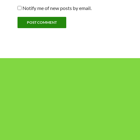
Notify me of new posts by email.