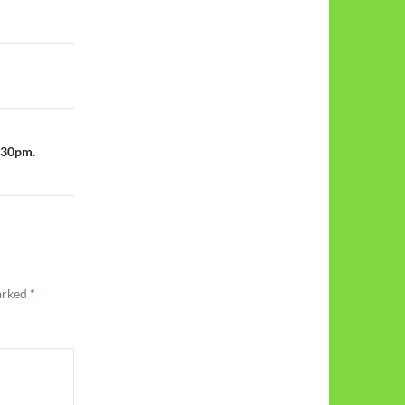
1:30pm.
marked
*