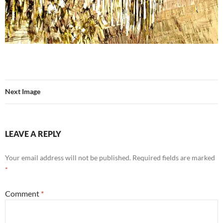
Next Image
LEAVE A REPLY
Your email address will not be published.
Required fields are marked
*
Comment
*