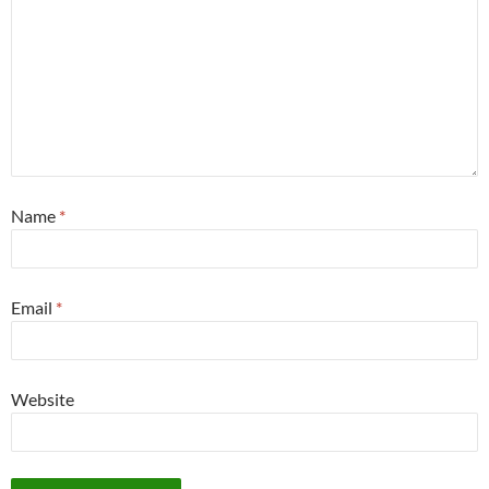
Name
*
Email
*
Website