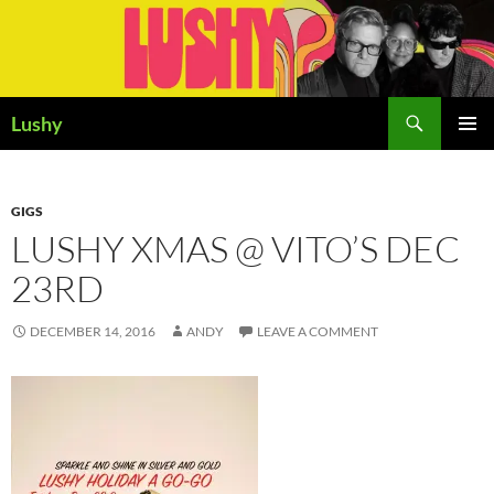
Skip
to
content
Search
Lushy
PRIMAR
MENU
GIGS
LUSHY XMAS @ VITO’S DEC
23RD
DECEMBER 14, 2016
ANDY
LEAVE A COMMENT