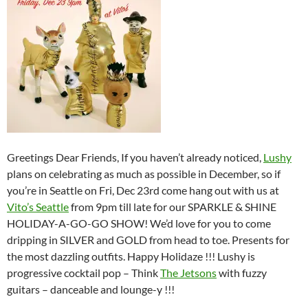
Greetings Dear Friends, If you haven’t already noticed,
Lushy
plans on celebrating as much as possible in December, so if
you’re in Seattle on Fri, Dec 23rd come hang out with us at
Vito’s Seattle
from 9pm till late for our SPARKLE & SHINE
HOLIDAY-A-GO-GO SHOW! We’d love for you to come
dripping in SILVER and GOLD from head to toe. Presents for
the most dazzling outfits. Happy Holidaze !!! Lushy is
progressive cocktail pop – Think
The Jetsons
with fuzzy
guitars – danceable and lounge-y !!!