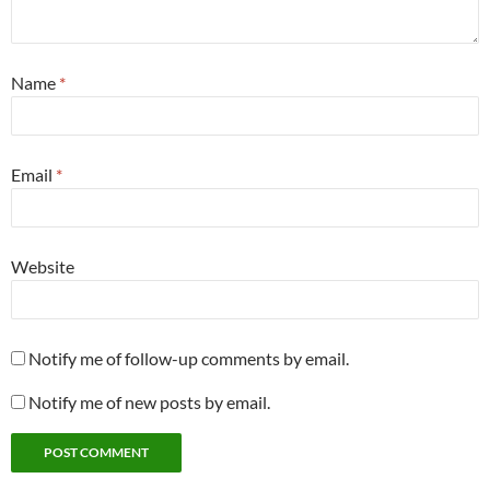
Name
*
Email
*
Website
Notify me of follow-up comments by email.
Notify me of new posts by email.