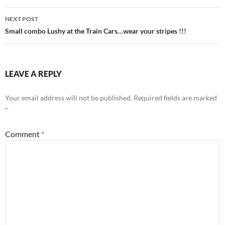
NEXT POST
Small combo Lushy at the Train Cars…wear your stripes !!!
LEAVE A REPLY
Your email address will not be published.
Required fields are marked
*
Comment
*