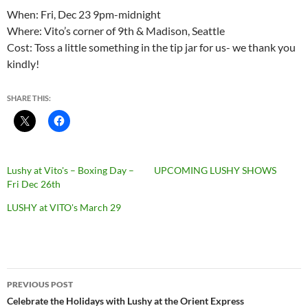
When: Fri, Dec 23 9pm-midnight
Where: Vito’s corner of 9th & Madison, Seattle
Cost: Toss a little something in the tip jar for us- we thank you
kindly!
SHARE THIS:
Lushy at Vito's – Boxing Day –
UPCOMING LUSHY SHOWS
Fri Dec 26th
LUSHY at VITO's March 29
Post
PREVIOUS POST
navigation
Celebrate the Holidays with Lushy at the Orient Express