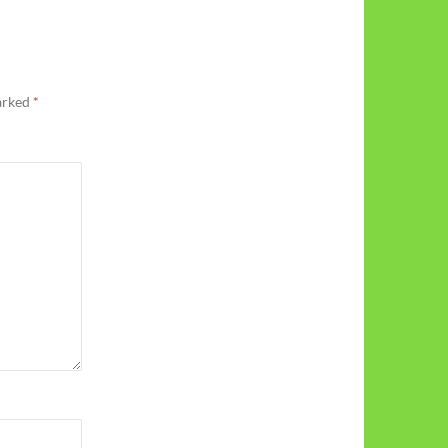
marked
*