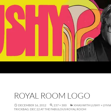
ROYAL ROOM LOGO
DECEMBER 16, 2012
237 × 300
XMAS WITH LUSHY + LYNV
TRICKBAG: DEC 22 AT THE FABULOUS ROYAL ROOM