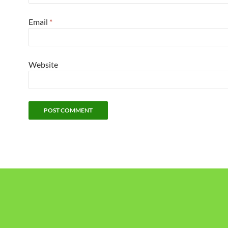
Email
*
Website