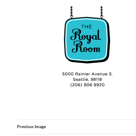
Previous Image