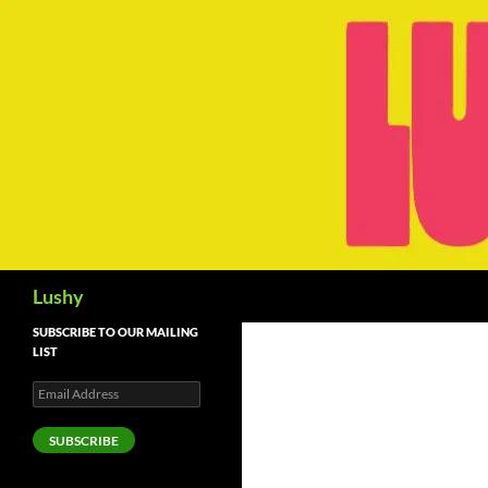
Skip
to
content
Search
Lushy
SUBSCRIBE TO OUR MAILING
LIST
Email
Address
SUBSCRIBE