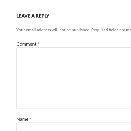
LEAVE A REPLY
Your email address will not be published.
Required fields are 
Comment
*
Name
*