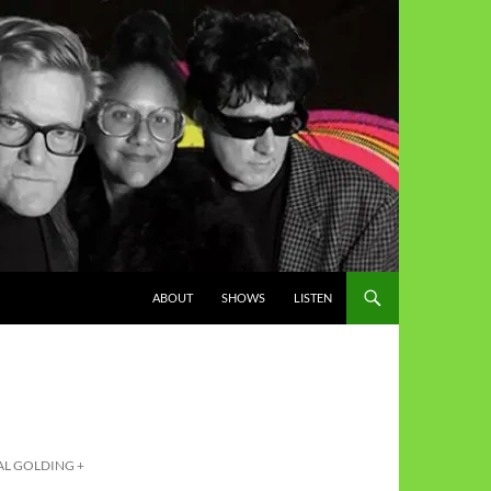
ABOUT
SHOWS
LISTEN
AL GOLDING +