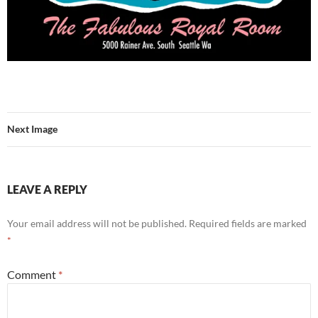
Next Image
LEAVE A REPLY
Your email address will not be published.
Required fields are marked
*
Comment
*