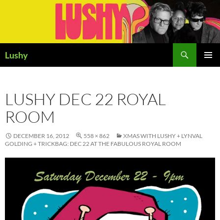
Skip
to
content
Search
Lushy
PRIMAR
MENU
LUSHY DEC 22 ROYAL
ROOM
DECEMBER 16, 2012
558 × 862
XMAS WITH LUSHY + LYNVAL
GOLDING + TRICKBAG: DEC 22 AT THE FABULOUS ROYAL ROOM