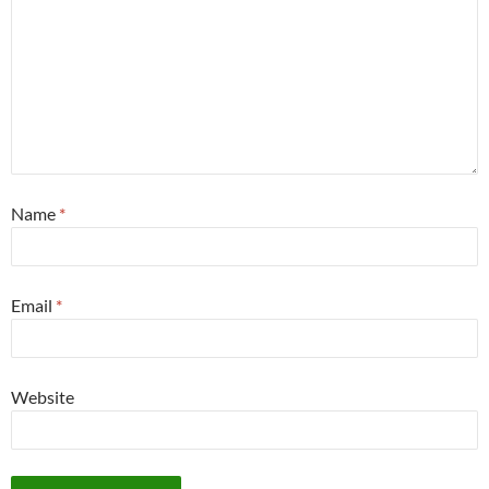
Name
*
Email
*
Website