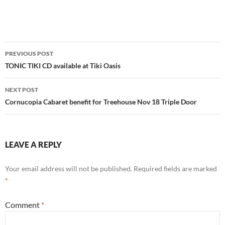
Post
PREVIOUS POST
navigation
TONIC TIKI CD available at Tiki Oasis
NEXT POST
Cornucopia Cabaret benefit for Treehouse Nov 18 Triple Door
LEAVE A REPLY
Your email address will not be published.
Required fields are marked
*
Comment
*