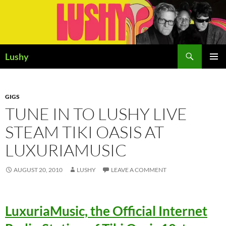
Skip
to
content
Search
Lushy
PRIMAR
MENU
GIGS
TUNE IN TO LUSHY LIVE
STEAM TIKI OASIS AT
LUXURIAMUSIC
AUGUST 20, 2010
LUSHY
LEAVE A COMMENT
LuxuriaMusic, the Official Internet