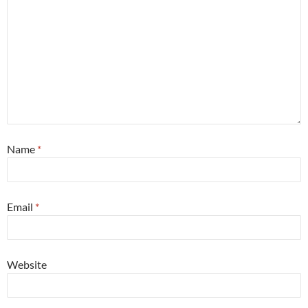
Name
*
Email
*
Website