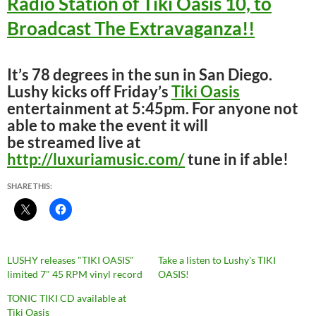
Radio Station of Tiki Oasis 10, to
Broadcast The Extravaganza!!
It’s 78 degrees in the sun in San Diego.
Lushy kicks off Friday’s
Tiki Oasis
entertainment at 5:45pm. For anyone not
able to make the event it will
be streamed live at
http://luxuriamusic.com/
tune in if able!
SHARE THIS:
LUSHY releases "TIKI OASIS"
Take a listen to Lushy's TIKI
limited 7" 45 RPM vinyl record
OASIS!
TONIC TIKI CD available at
Tiki Oasis