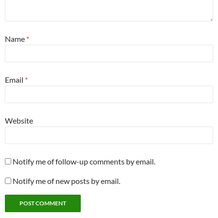
Name
*
Email
*
Website
Notify me of follow-up comments by email.
Notify me of new posts by email.