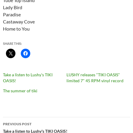
Tube Top Island
Lady Bird
Paradise
Castaway Cove
Home to You
SHARE THIS:
Take a listen to Lushy's TIKI
LUSHY releases "TIKI OASIS"
OASIS!
limited 7" 45 RPM vinyl record
The summer of tiki
Post
PREVIOUS POST
navigation
Take a listen to Lushy's TIKI OASIS!