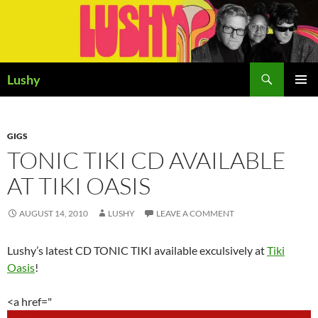
Skip
to
content
Search
Lushy
PRIMAR
MENU
GIGS
TONIC TIKI CD AVAILABLE
AT TIKI OASIS
AUGUST 14, 2010
LUSHY
LEAVE A COMMENT
Lushy’s latest CD TONIC TIKI available exculsively at
Tiki
Oasis
!
<a href="