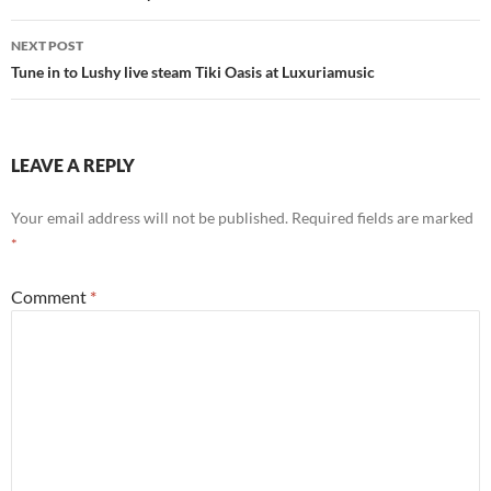
NEXT POST
Tune in to Lushy live steam Tiki Oasis at Luxuriamusic
LEAVE A REPLY
Your email address will not be published.
Required fields are marked
*
Comment
*