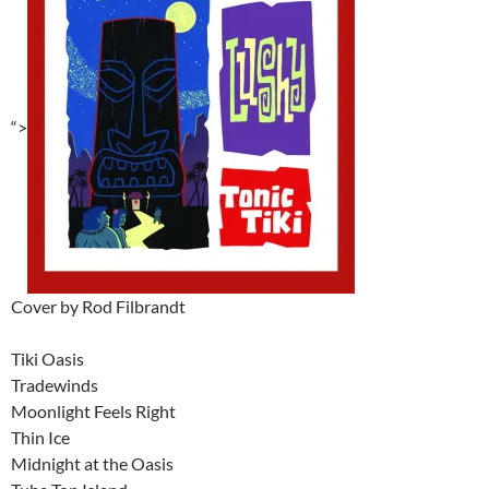
“>
Cover by Rod Filbrandt
Tiki Oasis
Tradewinds
Moonlight Feels Right
Thin Ice
Midnight at the Oasis