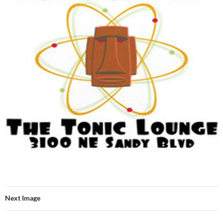
Next Image