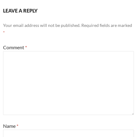
LEAVE A REPLY
Your email address will not be published.
Required fields are marked
*
Comment
*
Name
*