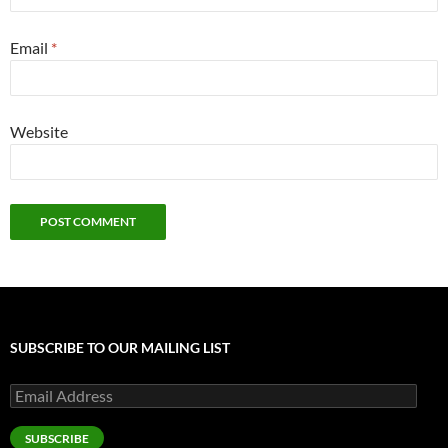
Email
*
Website
SUBSCRIBE TO OUR MAILING LIST
Email
Address
SUBSCRIBE