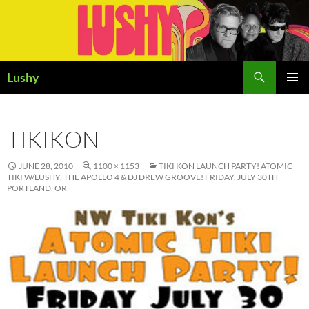
Skip
to
content
Search
Lushy
PRIMAR
MENU
TIKIKON
JUNE 28, 2010
1100 × 1153
TIKI KON LAUNCH PARTY! ATOMIC
TIKI W/LUSHY, THE APOLLO 4 & DJ DREW GROOVE! FRIDAY, JULY 30TH
PORTLAND, OR