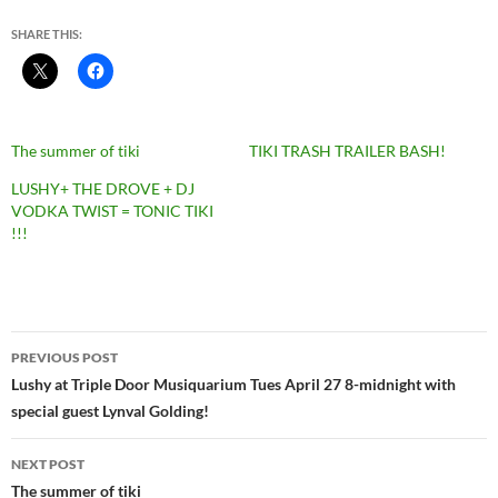
SHARE THIS:
The summer of tiki
TIKI TRASH TRAILER BASH!
LUSHY+ THE DROVE + DJ
VODKA TWIST = TONIC TIKI
!!!
Post
PREVIOUS POST
navigation
Lushy at Triple Door Musiquarium Tues April 27 8-midnight with
special guest Lynval Golding!
NEXT POST
The summer of tiki