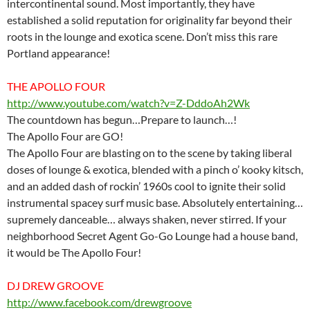
intercontinental sound. Most importantly, they have
established a solid reputation for originality far beyond their
roots in the lounge and exotica scene. Don’t miss this rare
Portland appearance!
THE APOLLO FOUR
http://www.youtube.com/watch?v=Z-DddoAh2Wk
The countdown has begun…Prepare to launch…!
The Apollo Four are GO!
The Apollo Four are blasting on to the scene by taking liberal
doses of lounge & exotica, blended with a pinch o’ kooky kitsch,
and an added dash of rockin’ 1960s cool to ignite their solid
instrumental spacey surf music base. Absolutely entertaining…
supremely danceable… always shaken, never stirred. If your
neighborhood Secret Agent Go-Go Lounge had a house band,
it would be The Apollo Four!
DJ DREW GROOVE
http://www.facebook.com/drewgroove