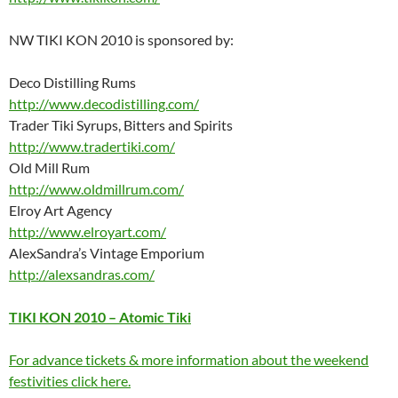
NW TIKI KON 2010 is sponsored by:
Deco Distilling Rums
http://www.decodistilling.com/
Trader Tiki Syrups, Bitters and Spirits
http://www.tradertiki.com/
Old Mill Rum
http://www.oldmillrum.com/
Elroy Art Agency
http://www.elroyart.com/
AlexSandra’s Vintage Emporium
http://alexsandras.com/
TIKI KON 2010 – Atomic Tiki
For advance tickets & more information about the weekend
festivities click here.