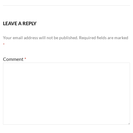
LEAVE A REPLY
Your email address will not be published.
Required fields are marked
*
Comment
*