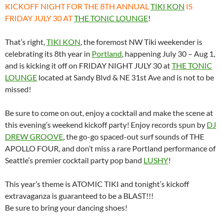
KICKOFF NIGHT FOR THE 8TH ANNUAL
TIKI KON
IS
FRIDAY JULY 30 AT
THE TONIC LOUNGE
!
That’s right,
TIKI KON
, the foremost NW Tiki weekender is
celebrating its 8th year in
Portland
, happening July 30 – Aug 1,
and is kicking it off on FRIDAY NIGHT JULY 30 at
THE TONIC
LOUNGE
located at Sandy Blvd & NE 31st Ave and is not to be
missed!
Be sure to come on out, enjoy a cocktail and make the scene at
this evening’s weekend kickoff party! Enjoy records spun by
DJ
DREW GROOVE
, the go-go spaced-out surf sounds of THE
APOLLO FOUR, and don’t miss a rare Portland performance of
Seattle’s premier cocktail party pop band
LUSHY
!
This year’s theme is ATOMIC TIKI and tonight’s kickoff
extravaganza is guaranteed to be a BLAST!!!
Be sure to bring your dancing shoes!