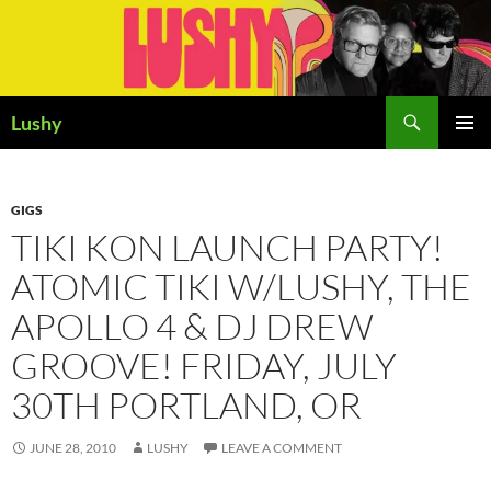
Skip
to
content
Search
Lushy
PRIMAR
MENU
GIGS
TIKI KON LAUNCH PARTY!
ATOMIC TIKI W/LUSHY, THE
APOLLO 4 & DJ DREW
GROOVE! FRIDAY, JULY
30TH PORTLAND, OR
JUNE 28, 2010
LUSHY
LEAVE A COMMENT