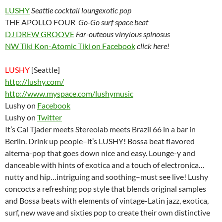
LUSHY
Seattle cocktail loungexotic pop
THE APOLLO FOUR
Go-Go surf space beat
DJ DREW GROOVE
Far-outeous vinylous spinosus
NW Tiki Kon-Atomic Tiki on Facebook
click here!
LUSHY
[Seattle]
http://lushy.com/
http://www.myspace.com/lushymusic
Lushy on
Facebook
Lushy on
Twitter
It’s Cal Tjader meets Stereolab meets Brazil 66 in a bar in
Berlin. Drink up people–it’s LUSHY! Bossa beat flavored
alterna-pop that goes down nice and easy. Lounge-y and
danceable with hints of exotica and a touch of electronica…
nutty and hip…intriguing and soothing–must see live! Lushy
concocts a refreshing pop style that blends original samples
and Bossa beats with elements of vintage-Latin jazz, exotica,
surf, new wave and sixties pop to create their own distinctive