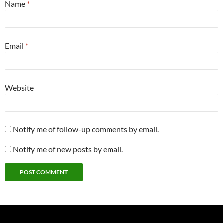
Name
*
Email
*
Website
Notify me of follow-up comments by email.
Notify me of new posts by email.