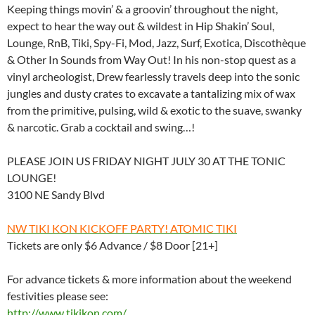
Keeping things movin’ & a groovin’ throughout the night,
expect to hear the way out & wildest in Hip Shakin’ Soul,
Lounge, RnB, Tiki, Spy-Fi, Mod, Jazz, Surf, Exotica, Discothèque
& Other In Sounds from Way Out! In his non-stop quest as a
vinyl archeologist, Drew fearlessly travels deep into the sonic
jungles and dusty crates to excavate a tantalizing mix of wax
from the primitive, pulsing, wild & exotic to the suave, swanky
& narcotic. Grab a cocktail and swing…!
PLEASE JOIN US FRIDAY NIGHT JULY 30 AT THE TONIC
LOUNGE!
3100 NE Sandy Blvd
NW TIKI KON KICKOFF PARTY! ATOMIC TIKI
Tickets are only $6 Advance / $8 Door [21+]
For advance tickets & more information about the weekend
festivities please see:
http://www.tikikon.com/