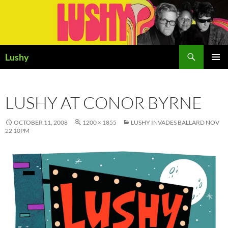
Skip
to
content
Search
Lushy
PRIMAR
MENU
LUSHY AT CONOR BYRNE
OCTOBER 11, 2008
1200 × 1855
LUSHY INVADES BALLARD NOV
22 10PM