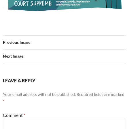
Previous Image
Next Image
LEAVE A REPLY
Your email address will not be published.
Required fields are marked
*
Comment
*