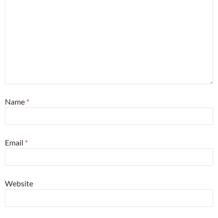
Name
*
Email
*
Website