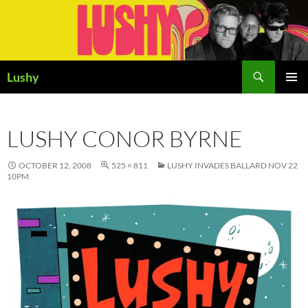
Skip
to
content
Search
Lushy
PRIMAR
MENU
LUSHY CONOR BYRNE
OCTOBER 12, 2008
525 × 811
LUSHY INVADES BALLARD NOV 22
10PM