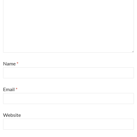
Name
*
Email
*
Website