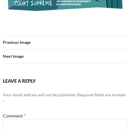
Previous Image
Next Image
LEAVE A REPLY
Your email address will not be published.
Required fields are marked
*
Comment
*