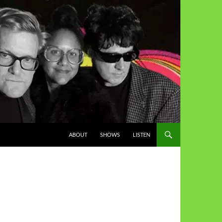
ABOUT
SHOWS
LISTEN