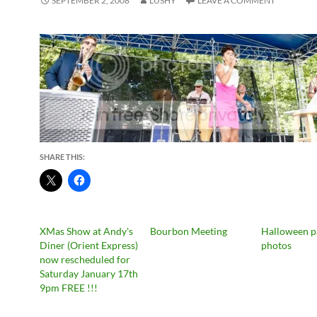
SEPTEMBER 2, 2008
LUSHY
LEAVE A COMMENT
SHARE THIS:
XMas Show at Andy's
Bourbon Meeting
Halloween p
Diner (Orient Express)
photos
now rescheduled for
Saturday January 17th
9pm FREE !!!