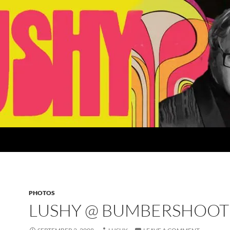
PHOTOS
LUSHY @ BUMBERSHOOT