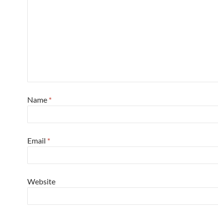
Name
*
Email
*
Website