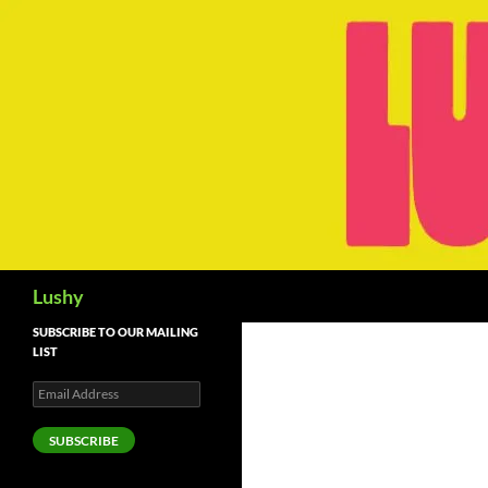
Skip
to
content
Search
Lushy
SUBSCRIBE TO OUR MAILING
LIST
Email
Address
SUBSCRIBE