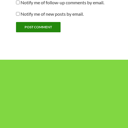
Notify me of follow-up comments by email.
Notify me of new posts by email.