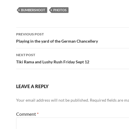
BUMBERSHOOT
PHOTOS
Post
PREVIOUS POST
navigation
Playing in the yard of the German Chancellery
NEXT POST
Tiki Rama and Lushy Rush Friday Sept 12
LEAVE A REPLY
Your email address will not be published.
Required fields are 
Comment
*