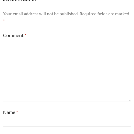
Your email address will not be published.
Required fields are marked
*
Comment
*
Name
*