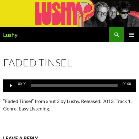
Skip
to
content
Search
Lushy
PRIMAR
MENU
FADED TINSEL
Audio
00:00
00:00
Player
“Faded Tinsel” from xnut 3 by Lushy. Released: 2013. Track 1.
Genre: Easy Listening.
LEAVE A REPLY