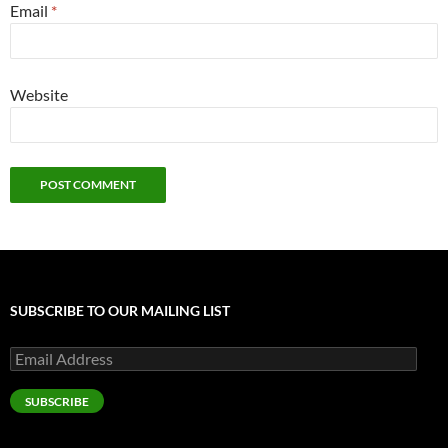
Email
*
Website
SUBSCRIBE TO OUR MAILING LIST
Email
Address
SUBSCRIBE