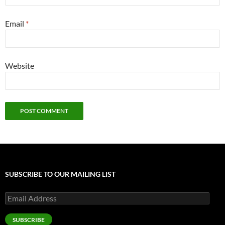
Email
*
Website
SUBSCRIBE TO OUR MAILING LIST
Email
Address
SUBSCRIBE