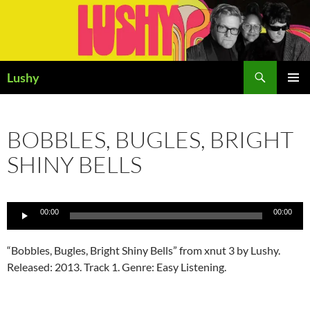
Skip
to
content
Search
Lushy
PRIMAR
MENU
BOBBLES, BUGLES, BRIGHT
SHINY BELLS
Audio
00:00
00:00
Player
“Bobbles, Bugles, Bright Shiny Bells” from xnut 3 by Lushy.
Released: 2013. Track 1. Genre: Easy Listening.