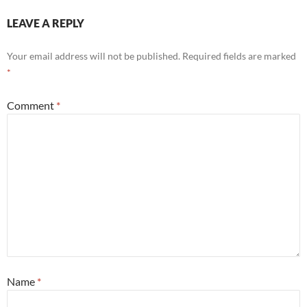
LEAVE A REPLY
Your email address will not be published.
Required fields are marked
*
Comment
*
Name
*