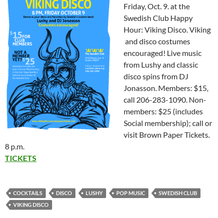
Friday, Oct. 9. at the
Swedish Club Happy
Hour: Viking Disco. Viking
and disco costumes
encouraged! Live music
from Lushy and classic
disco spins from DJ
Jonasson. Members: $15,
call 206-283-1090. Non-
members: $25 (includes
Social membership); call or
visit Brown Paper Tickets.
8 p.m.
TICKETS
COCKTAILS
DISCO
LUSHY
POP MUSIC
SWEDISH CLUB
VIKING DISCO