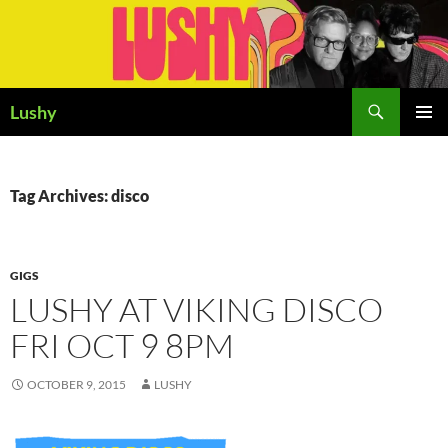
Skip
to
content
Search
Lushy
PRIMAR
MENU
Tag Archives: disco
GIGS
LUSHY AT VIKING DISCO
FRI OCT 9 8PM
OCTOBER 9, 2015
LUSHY