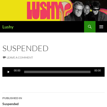
Skip
to
content
Search
Lushy
PRIMAR
MENU
SUSPENDED
LEAVE A COMMENT
Audio
00:00
00:00
Player
Post
PUBLISHED IN
navigation
Suspended