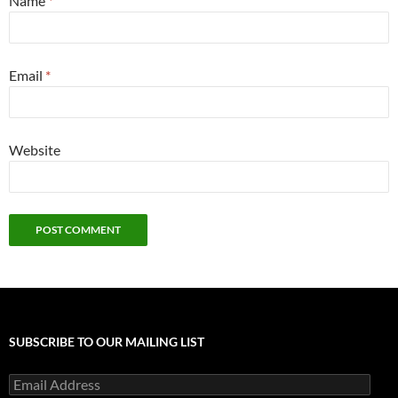
Name
*
Email
*
Website
SUBSCRIBE TO OUR MAILING LIST
Email
Address