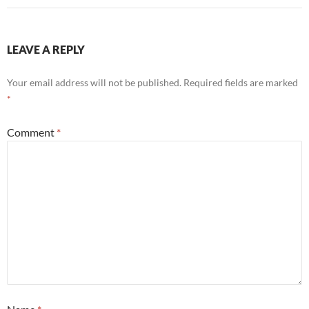
LEAVE A REPLY
Your email address will not be published.
Required fields are marked
*
Comment
*