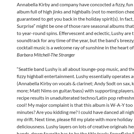
Annabella Kirby and company have concocted a fizzy, fun
album full of high jinks and highballs (not to mention chee
guaranteed to get you back in the holiday spirit(s). In fac
Surprise” might be one of those rare seasonal albums tha
to year-round spins. Effervescent and eclectic, Lushy are 
soundtrack for any time of the year, but the band’s breezy,
cocktail music is a welcome ray of sunshine in the heart of
Barbara Mitchell-The Stranger
“Seattle band Lushy is all about lounge-pop music, and th
fizzy highball entertainment. Lushy essentially operates as
(Annabella Kirby on vocals & clarinet; Andy Sodt on sax,
more; Matt Nims on guitar/bass) with supporting players,
recipe results in unadulterated techno/Latin pop refresh
cool! My major complaint is that this album is W-A-Y too 
minutes? Are you kidding me? I could have danced all night
my drift. Next time, please fill my plate with more holiday
deliciousness. Lushy layers on lots of creative originals h
hands-down favorite has to be the title track; Snowflake 