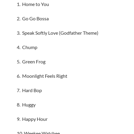
1. Home to You
2. Go Go Bossa
3. Speak Softly Love (Godfather Theme)
4. Chump
5. Green Frog
6. Moonlight Feels Right
7. Hard Bop
8. Huggy
9. Happy Hour
10. Weekee Watchee