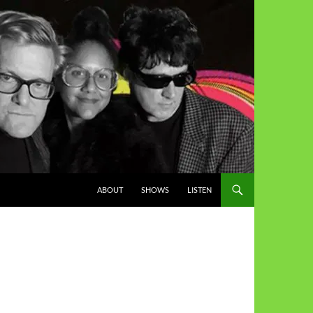
ABOUT
SHOWS
LISTEN