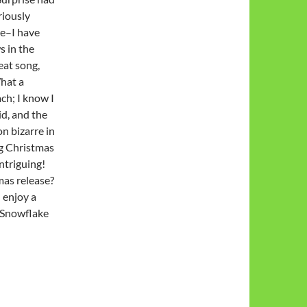
riously
se–I have
s in the
eat song,
What a
ch; I know I
id, and the
on bizarre in
ng Christmas
ntriguing!
mas release?
 enjoy a
 Snowflake