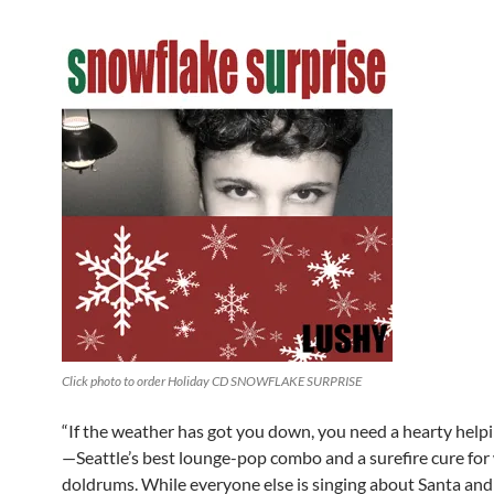
Click photo to order Holiday CD SNOWFLAKE SURPRISE
“If the weather has got you down, you need a hearty help
—Seattle’s best lounge-pop combo and a surefire cure for
doldrums. While everyone else is singing about Santa an