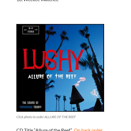
Click photo to order ALLURE OF THE REEF
CD Title “Allure of the Reef”
On back order