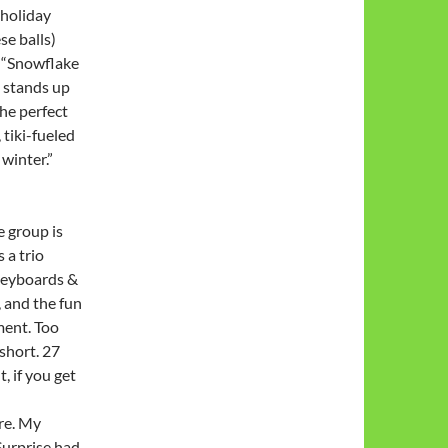
 holiday
se balls)
t, “Snowflake
t stands up
the perfect
 tiki-fueled
 winter.”
e group is
 a trio
 keyboards &
 and the fun
ment. Too
short. 27
, if you get
ere. My
Surprise had