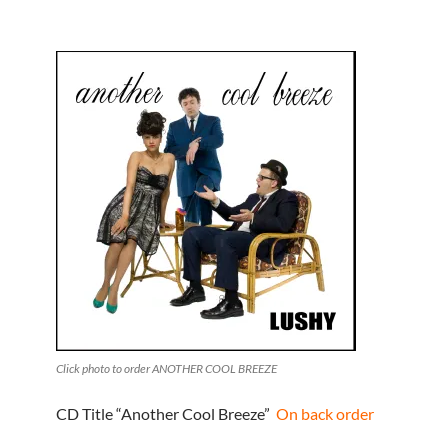
Click photo to order ANOTHER COOL BREEZE
CD Title “Another Cool Breeze”
On back order