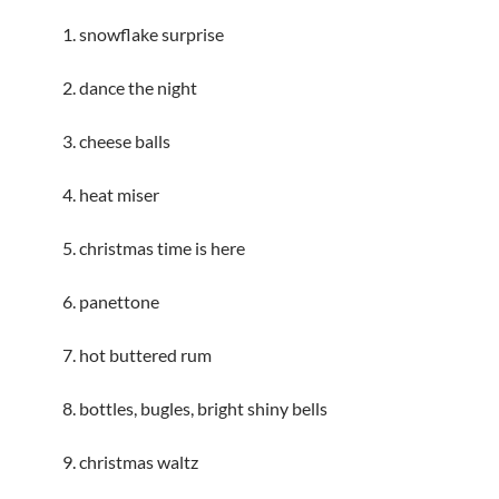
1. snowflake surprise
2. dance the night
3. cheese balls
4. heat miser
5. christmas time is here
6. panettone
7. hot buttered rum
8. bottles, bugles, bright shiny bells
9. christmas waltz