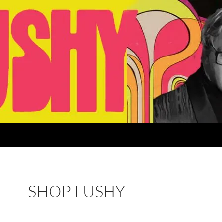
SHOP LUSHY