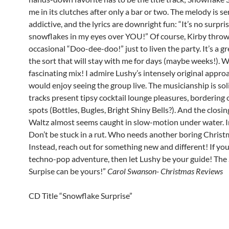
me in its clutches after only a bar or two. The melody is se
addictive, and the lyrics are downright fun: “It’s no surpri
snowflakes in my eyes over YOU!” Of course, Kirby throw
occasional “Doo-dee-doo!” just to liven the party. It’s a gr
the sort that will stay with me for days (maybe weeks!). 
fascinating mix! I admire Lushy’s intensely original approa
would enjoy seeing the group live. The musicianship is sol
tracks present tipsy cocktail lounge pleasures, bordering 
spots (Bottles, Bugles, Bright Shiny Bells?). And the closi
Waltz almost seems caught in slow-motion under water. I
Don’t be stuck in a rut. Who needs another boring Christ
Instead, reach out for something new and different! If you
techno-pop adventure, then let Lushy be your guide! The
Surpise can be yours!”
Carol Swanson- Christmas Reviews
CD Title “Snowflake Surprise”