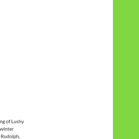
ing of Lushy
 winter
d Rudolph,