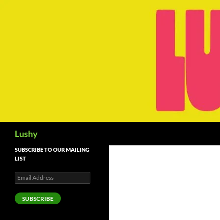
Skip
to
content
Search
Lushy
SUBSCRIBE TO OUR MAILING
LIST
Email
Address
SUBSCRIBE