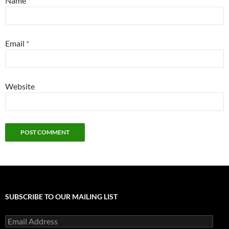
Name
*
Email
*
Website
SUBSCRIBE TO OUR MAILING LIST
Email
Address