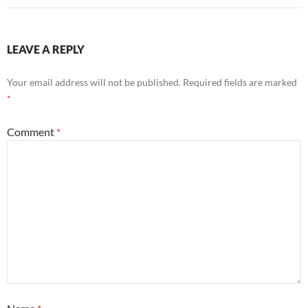
LEAVE A REPLY
Your email address will not be published.
Required fields are marked
*
Comment
*