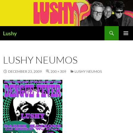
Skip
to
content
Search
Lushy
PRIMAR
MENU
LUSHY NEUMOS
DECEMBER 23, 2009
200 × 309
LUSHY NEUMOS