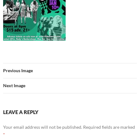
Previous Image
Next Image
LEAVE A REPLY
Your email address will not be published.
Required fields are marked
*