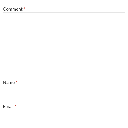
Comment
*
Name
*
Email
*