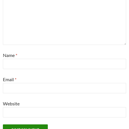
Name
*
Email
*
Website