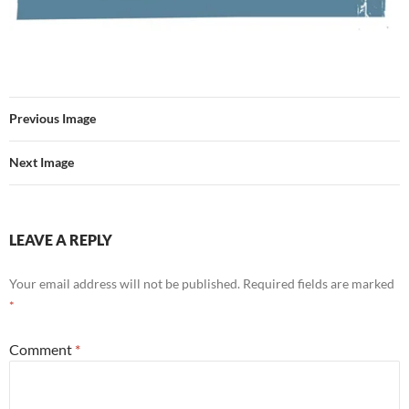
Previous Image
Next Image
LEAVE A REPLY
Your email address will not be published.
Required fields are marked
*
Comment
*