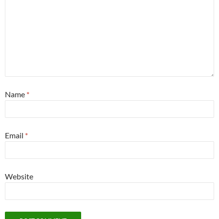
Name
*
Email
*
Website