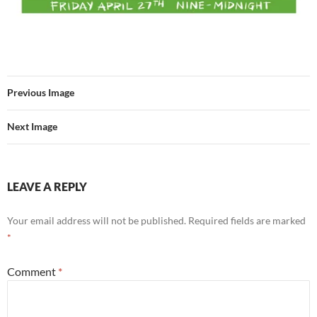
Previous Image
Next Image
LEAVE A REPLY
Your email address will not be published.
Required fields are marked
*
Comment
*