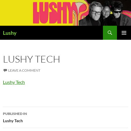
Skip
to
content
Search
Lushy
PRIMAR
MENU
LUSHY TECH
LEAVE A COMMENT
Lushy Tech
Post
PUBLISHED IN
navigation
Lushy Tech