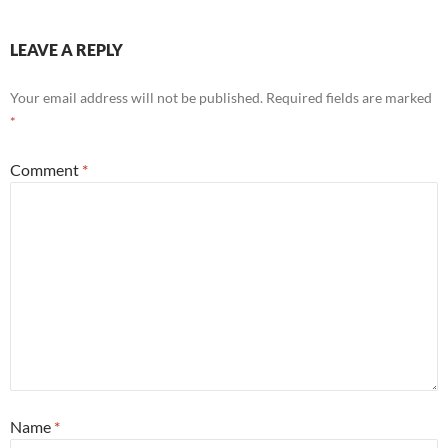
LEAVE A REPLY
Your email address will not be published.
Required fields are marked
*
Comment
*
Name
*