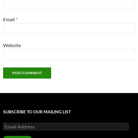
Email
*
Website
SUBSCRIBE TO OUR MAILING LIST
Email
Address