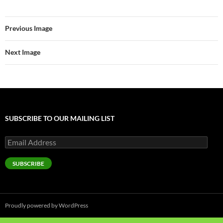
Previous Image
Next Image
SUBSCRIBE TO OUR MAILING LIST
Email
Address
SUBSCRIBE
Proudly powered by WordPress