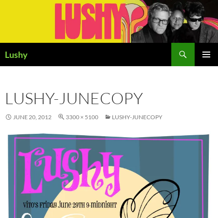
Skip
to
content
Search
Lushy
PRIMAR
MENU
LUSHY-JUNECOPY
JUNE 20, 2012
3300 × 5100
LUSHY-JUNECOPY