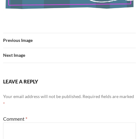
Previous Image
Next Image
LEAVE A REPLY
Your email address will not be published.
Required fields are marked
*
Comment
*