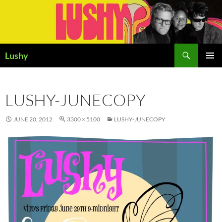
Skip
to
content
Search
Lushy
PRIMAR
MENU
LUSHY-JUNECOPY
JUNE 20, 2012
3300 × 5100
LUSHY-JUNECOPY