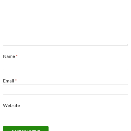
Name
*
Email
*
Website