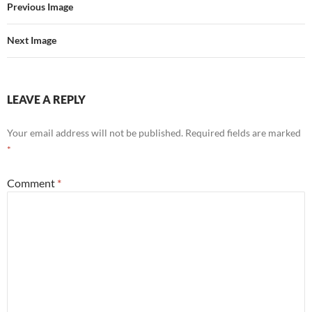
Previous Image
Next Image
LEAVE A REPLY
Your email address will not be published.
Required fields are marked
*
Comment
*