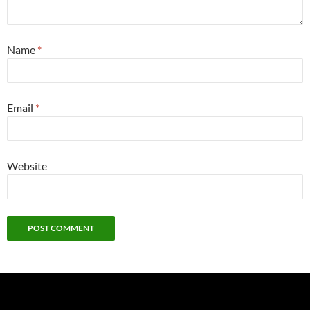
Name
*
Email
*
Website