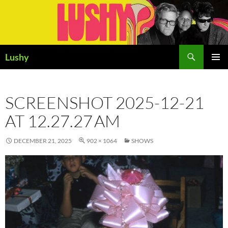
Skip
to
content
Search
Lushy
PRIMAR
MENU
SCREENSHOT 2025-12-21
AT 12.27.27 AM
DECEMBER 21, 2025
902 × 1064
SHOWS