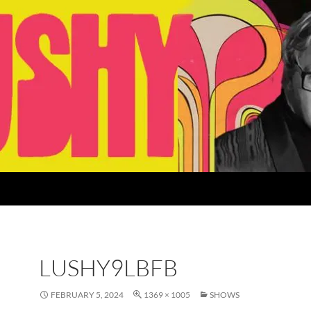
LUSHY9LBFB
FEBRUARY 5, 2024
1369 × 1005
SHOWS