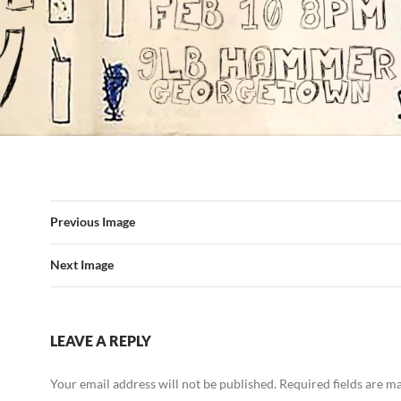
Previous Image
Next Image
LEAVE A REPLY
Your email address will not be published.
Required fields are 