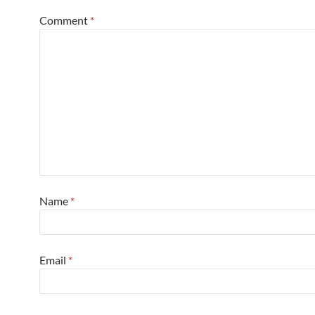
Comment
*
Name
*
Email
*