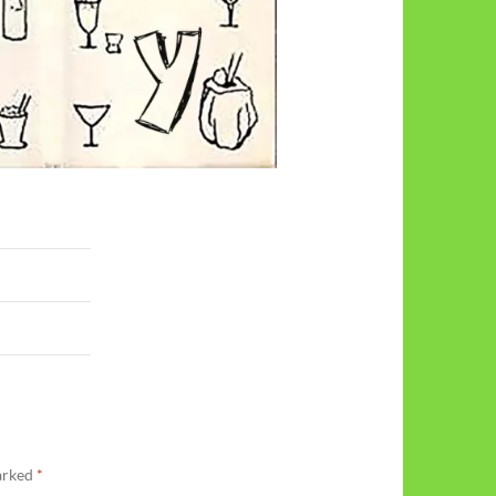
marked
*