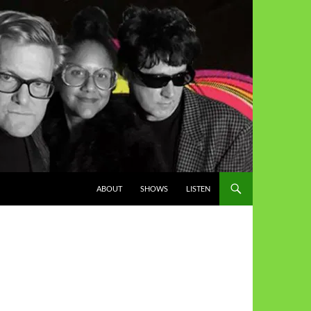
ABOUT
SHOWS
LISTEN