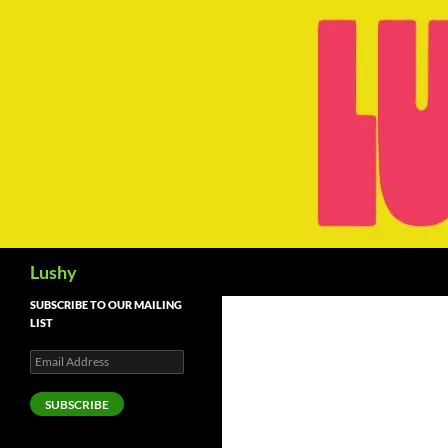
Skip
to
content
Search
Lushy
SUBSCRIBE TO OUR MAILING
LIST
Email
Address
SUBSCRIBE