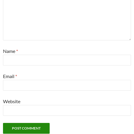
Name
*
Email
*
Website