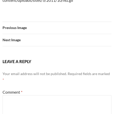
content/uploads/sites/5/2011/10/fez.gif
Previous Image
Next Image
LEAVE A REPLY
Your email address will not be published.
Required fields are marked
*
Comment
*