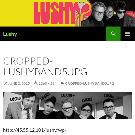
Skip
to
content
Search
Lushy
PRIMAR
MENU
CROPPED-
LUSHYBAND5.JPG
JUNE 2, 2015
1260 × 264
CROPPED-LUSHYBAND5.JPG
http://45.55.12.101/lushy/wp-