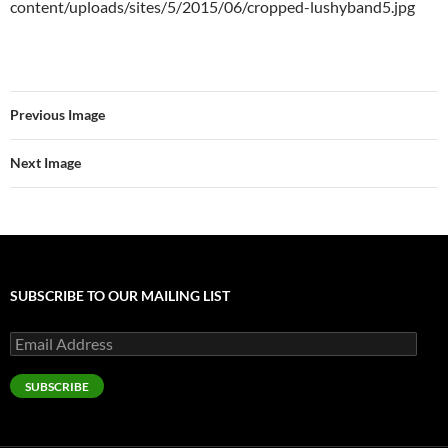
content/uploads/sites/5/2015/06/cropped-lushyband5.jpg
Previous Image
Next Image
SUBSCRIBE TO OUR MAILING LIST
Email
Address
SUBSCRIBE