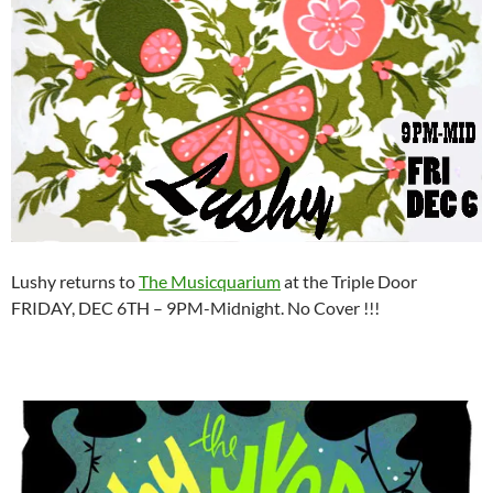
Lushy returns to
The Musicquarium
at the Triple Door
FRIDAY, DEC 6TH – 9PM-Midnight. No Cover !!!