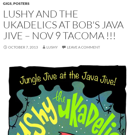
GIGS
,
POSTERS
LUSHY AND THE
UKADELICS AT BOB'S JAVA
JIVE – NOV 9 TACOMA !!!
OCTOBER 7, 2013
LUSHY
LEAVE A COMMENT