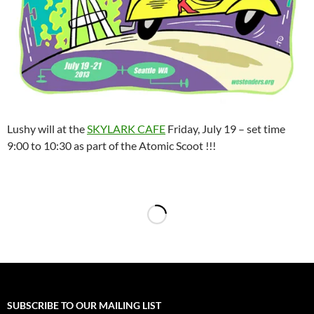
Lushy will at the
SKYLARK CAFE
Friday, July 19 – set time
9:00 to 10:30 as part of the Atomic Scoot !!!
SUBSCRIBE TO OUR MAILING LIST