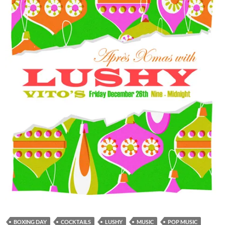
BOXING DAY
COCKTAILS
LUSHY
MUSIC
POP MUSIC