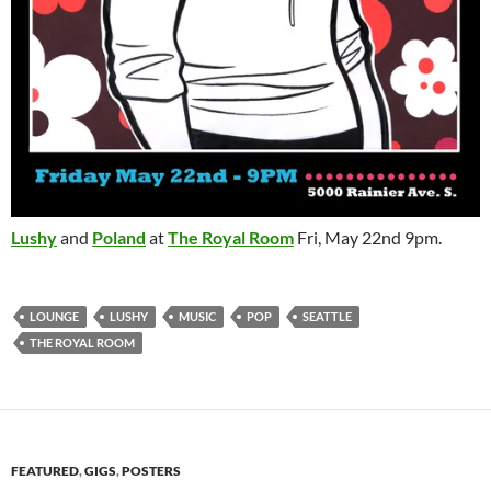
Lushy
and
Poland
at
The Royal Room
Fri, May 22nd 9pm.
LOUNGE
LUSHY
MUSIC
POP
SEATTLE
THE ROYAL ROOM
FEATURED
,
GIGS
,
POSTERS