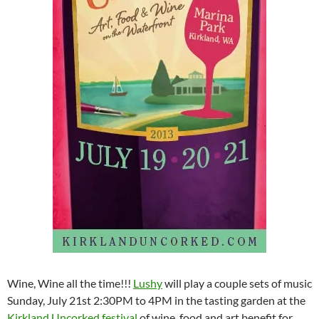
Wine, Wine all the time!!!
Lushy
will play a couple sets of music
Sunday, July 21st 2:30PM to 4PM in the tasting garden at the
Kirkland Uncorked festival
of wine, food and art benefit for