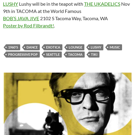
LUSHY
Lushy will be in the teapot with
THE UKADELICS
Nov
9th in TACOMA at the World Famous
BOB’S JAVA JIVE
2102 S Tacoma Way, Tacoma, WA
Poster by Rod Filbrandt!
.
1960'S
DANCE
EXOTICA
LOUNGE
LUSHY
MUSIC
PROGRESSIVE POP
SEATTLE
TACOMA
TIKI