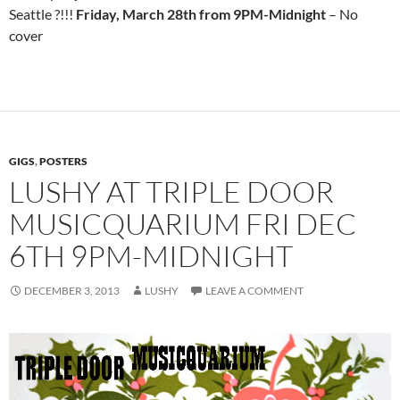
Seattle ?!!!
Friday, March 28th from 9PM-Midnight
– No
cover
GIGS
,
POSTERS
LUSHY AT TRIPLE DOOR
MUSICQUARIUM FRI DEC
6TH 9PM-MIDNIGHT
DECEMBER 3, 2013
LUSHY
LEAVE A COMMENT