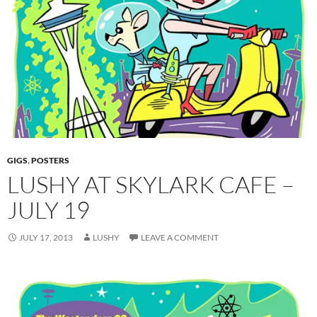
GIGS
,
POSTERS
LUSHY AT SKYLARK CAFE –
JULY 19
JULY 17, 2013
LUSHY
LEAVE A COMMENT