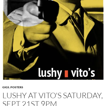
GIGS
,
POSTERS
LUSHY AT VITO'S SATURDAY,
SEPT 21ST 9PM