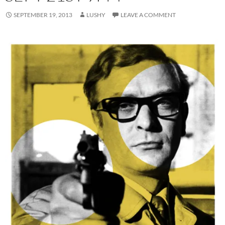
SEPTEMBER 19, 2013
LUSHY
LEAVE A COMMENT