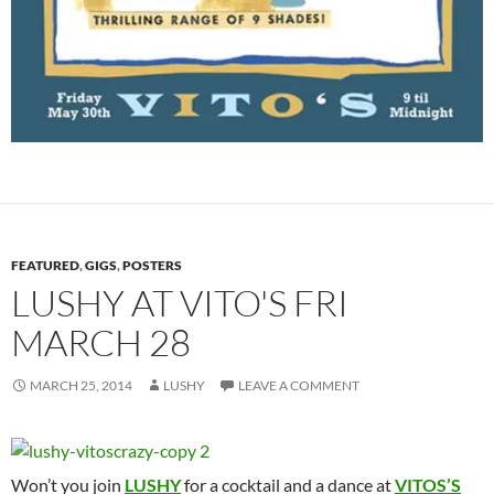
FEATURED
,
GIGS
,
POSTERS
LUSHY AT VITO'S FRI
MARCH 28
MARCH 25, 2014
LUSHY
LEAVE A COMMENT
Won’t you join
LUSHY
for a cocktail and a dance at
VITOS’S