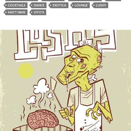
COCKTAILS
DANCE
EXOTICA
LOUNGE
LUSHY
MATT NIMS
VITO'S