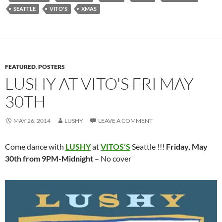
SEATTLE
VITO'S
XMAS
FEATURED
,
POSTERS
LUSHY AT VITO'S FRI MAY
30TH
MAY 26, 2014
LUSHY
LEAVE A COMMENT
Come dance with
LUSHY
at
VITOS’S
Seattle !!!
Friday, May
30th from 9PM-Midnight
– No cover