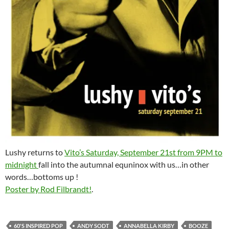
Lushy returns to
Vito’s Saturday, September 21st from 9PM to
midnight
fall into the autumnal equninox with us…in other
words…bottoms up !
Poster by Rod Filbrandt!
.
60'S INSPIRED POP
ANDY SODT
ANNABELLA KIRBY
BOOZE