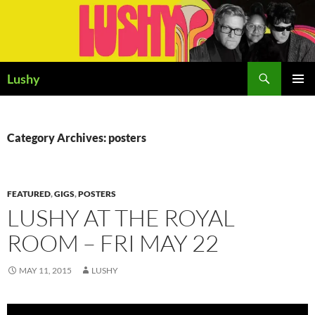
Skip
to
content
Search
Lushy
PRIMAR
MENU
Category Archives: posters
FEATURED
,
GIGS
,
POSTERS
LUSHY AT THE ROYAL
ROOM – FRI MAY 22
MAY 11, 2015
LUSHY