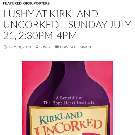
FEATURED
,
GIGS
,
POSTERS
LUSHY AT KIRKLAND
UNCORKED – SUNDAY JULY
21, 2:30PM-4PM
JULY 18, 2013
LUSHY
LEAVE A COMMENT