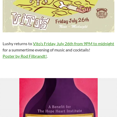
Lushy returns to
Vito’s Friday, July 26th from 9PM to midnight
for a summertime evening of music and cocktails!
Poster by Rod Filbrandt!
.