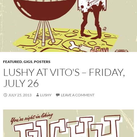
FEATURED
,
GIGS
,
POSTERS
LUSHY AT VITO'S – FRIDAY,
JULY 26
JULY 25, 2013
LUSHY
LEAVE A COMMENT