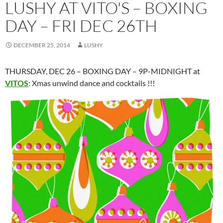
LUSHY AT VITO'S – BOXING
DAY – FRI DEC 26TH
DECEMBER 25, 2014
LUSHY
THURSDAY, DEC 26 – BOXING DAY – 9P-MIDNIGHT at
VITOS
: Xmas unwind dance and cocktails !!!