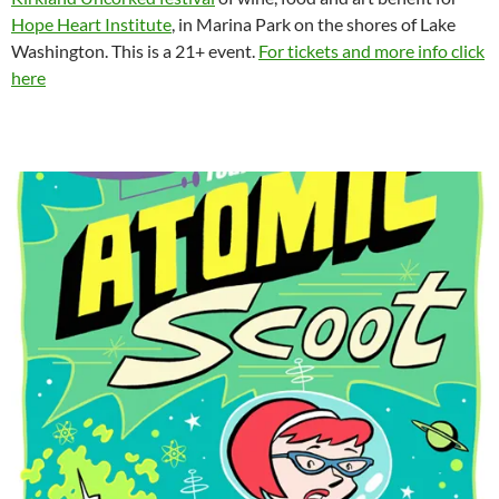
Hope Heart Institute
, in Marina Park on the shores of Lake
Washington. This is a 21+ event.
For tickets and more info click
here