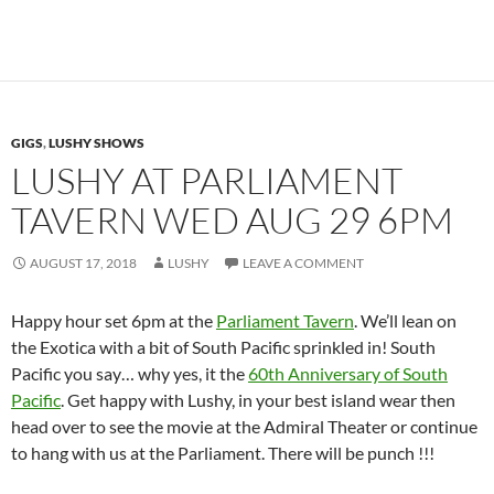
GIGS
,
LUSHY SHOWS
LUSHY AT PARLIAMENT
TAVERN WED AUG 29 6PM
AUGUST 17, 2018
LUSHY
LEAVE A COMMENT
Happy hour set 6pm at the
Parliament Tavern
. We’ll lean on
the Exotica with a bit of South Pacific sprinkled in! South
Pacific you say… why yes, it the
60th Anniversary of South
Pacific
. Get happy with Lushy, in your best island wear then
head over to see the movie at the Admiral Theater or continue
to hang with us at the Parliament. There will be punch !!!