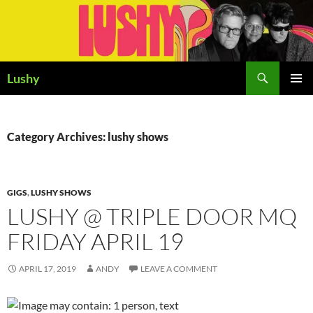
Skip
to
content
Search
Lushy
PRIMAR
MENU
Category Archives: lushy shows
GIGS
,
LUSHY SHOWS
LUSHY @ TRIPLE DOOR MQ
FRIDAY APRIL 19
APRIL 17, 2019
ANDY
LEAVE A COMMENT