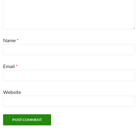
Name
*
Email
*
Website