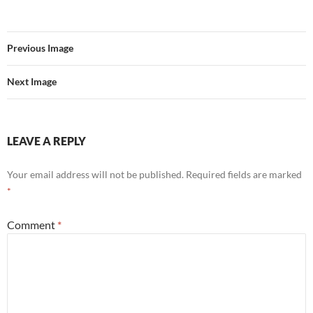
Previous Image
Next Image
LEAVE A REPLY
Your email address will not be published.
Required fields are marked
*
Comment
*