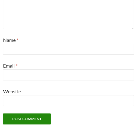
Name
*
Email
*
Website