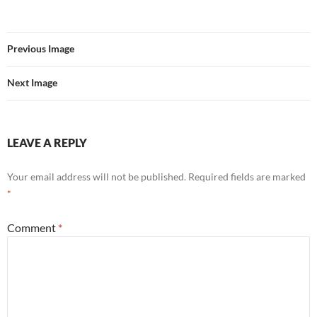
Previous Image
Next Image
LEAVE A REPLY
Your email address will not be published.
Required fields are marked
*
Comment
*