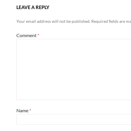
LEAVE A REPLY
Your email address will not be published.
Required fields are 
Comment
*
Name
*