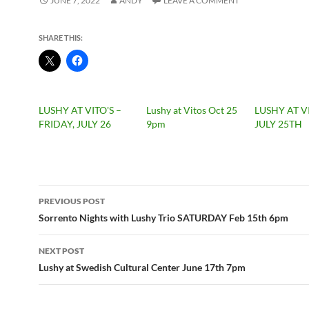
JUNE 7, 2022
ANDY
LEAVE A COMMENT
SHARE THIS:
LUSHY AT VITO'S –
Lushy at Vitos Oct 25
LUSHY AT V
FRIDAY, JULY 26
9pm
JULY 25TH
Post
PREVIOUS POST
navigation
Sorrento Nights with Lushy Trio SATURDAY Feb 15th 6pm
NEXT POST
Lushy at Swedish Cultural Center June 17th 7pm