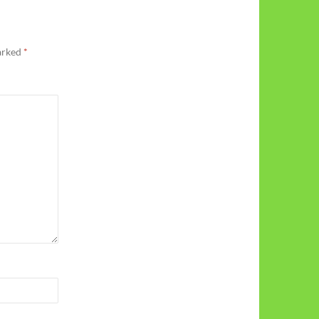
marked
*