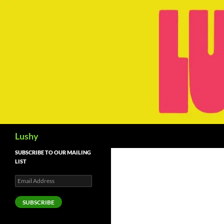
Skip
to
content
Search
Lushy
SUBSCRIBE TO OUR MAILING
LIST
Email
Address
SUBSCRIBE