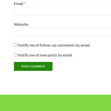
Email
*
Website
Notify me of follow-up comments by email.
Notify me of new posts by email.