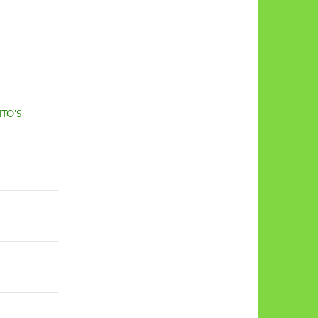
ITO'S