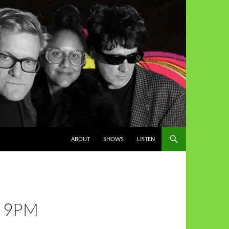
ABOUT
SHOWS
LISTEN
H 9PM