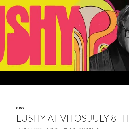
GIGS
LUSHY AT VITOS JULY 8T