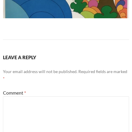
LEAVE A REPLY
Your email address will not be published.
Required fields are marked
*
Comment
*