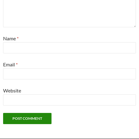
Name
*
Email
*
Website