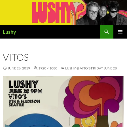
Skip
to
content
Search
Lushy
PRIMAR
MENU
VITOS
JUNE 26, 2019
1920 × 1080
LUSHY @ VITO’S FRIDAY JUNE 28