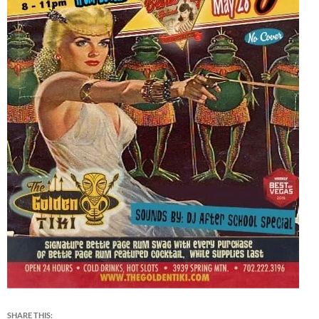
SHARE THIS: