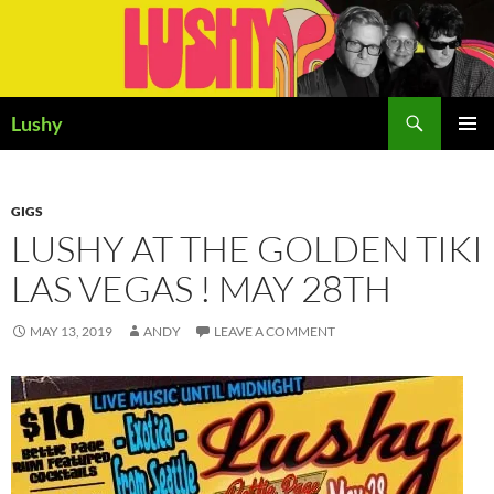
Skip
to
content
Search
Lushy
PRIMAR
MENU
GIGS
LUSHY AT THE GOLDEN TIKI
LAS VEGAS ! MAY 28TH
MAY 13, 2019
ANDY
LEAVE A COMMENT