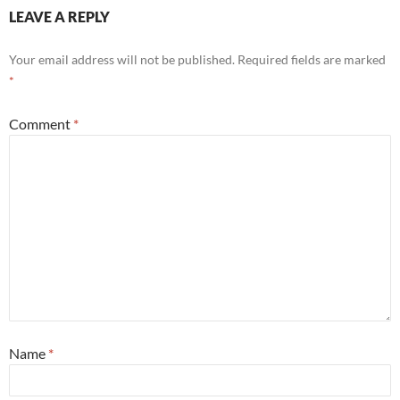
LEAVE A REPLY
Your email address will not be published.
Required fields are marked
*
Comment
*
Name
*