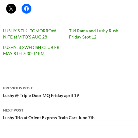
LUSHY'S TIKI-TOMORROW-
Tiki Rama and Lushy Rush
NITE at VITO'S AUG 28
Friday Sept 12
LUSHY at SWEDISH CLUB FRI
MAY 8TH 7:30-11PM
Post
PREVIOUS POST
navigation
Lushy @ Triple Door MQ Friday april 19
NEXT POST
Lushy Trio at Orient Express Train Cars June 7th