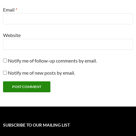
Email
*
Website
Notify me of follow-up comments by email.
Notify me of new posts by email.
SUBSCRIBE TO OUR MAILING LIST