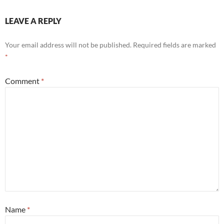
LEAVE A REPLY
Your email address will not be published.
Required fields are marked
*
Comment
*
Name
*