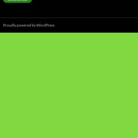
Proudly powered by WordPress