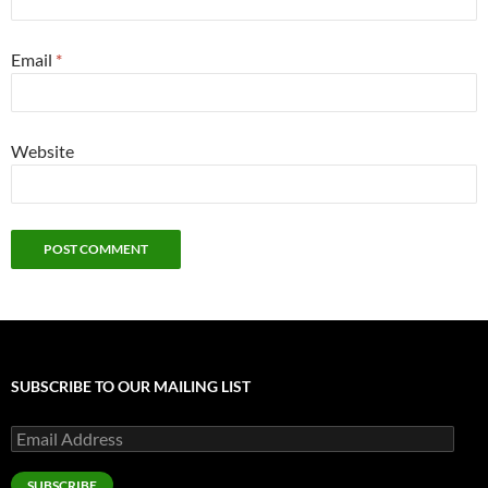
Email
*
Website
SUBSCRIBE TO OUR MAILING LIST
Email
Address
SUBSCRIBE