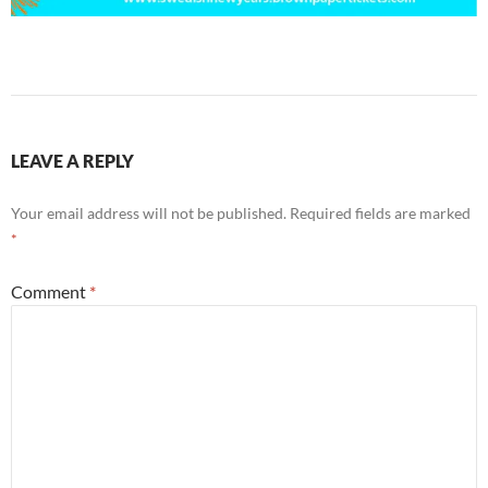
LEAVE A REPLY
Your email address will not be published.
Required fields are marked
*
Comment
*