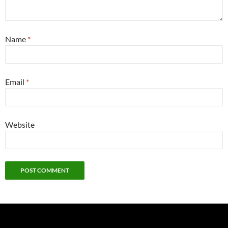
Name
*
Email
*
Website