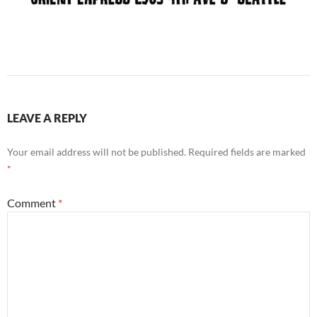
LEAVE A REPLY
Your email address will not be published.
Required fields are marked
*
Comment
*