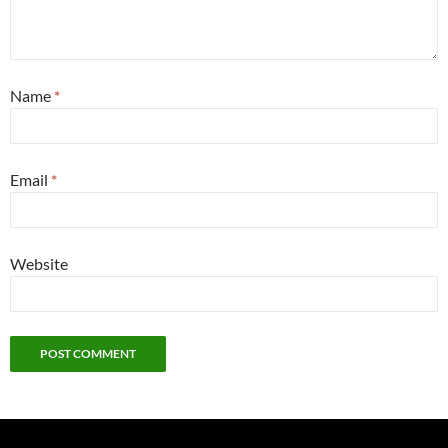
Name
*
Email
*
Website