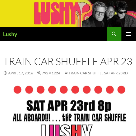
Skip
to
content
Search
Lushy
PRIMAR
MENU
TRAIN CAR SHUFFLE APR 23
APRIL 17, 2016
792 × 1224
TRAIN CAR SHUFFLE SAT APR 23RD