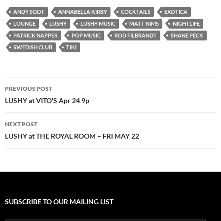
ANDY SODT
ANNABELLA KIRBY
COCKTAILS
EXOTICA
LOUNGE
LUSHY
LUSHY MUSIC
MATT NIMS
NIGHTLIFE
PATRICK NAPPER
POP MUSIC
ROD FILBRANDT
SHANE PECK
SWEDISH CLUB
TIKI
Post
PREVIOUS POST
navigation
LUSHY at VITO'S Apr 24 9p
NEXT POST
LUSHY at THE ROYAL ROOM – FRI MAY 22
SUBSCRIBE TO OUR MAILING LIST