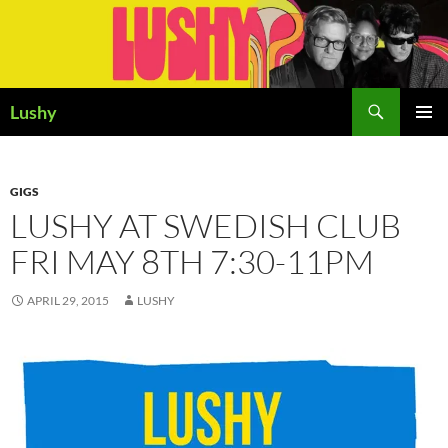
Skip
to
content
Search
Lushy
PRIMAR
MENU
GIGS
LUSHY AT SWEDISH CLUB
FRI MAY 8TH 7:30-11PM
APRIL 29, 2015
LUSHY