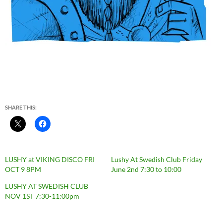
SHARE THIS:
LUSHY at VIKING DISCO FRI
Lushy At Swedish Club Friday
OCT 9 8PM
June 2nd 7:30 to 10:00
LUSHY AT SWEDISH CLUB
NOV 1ST 7:30-11:00pm