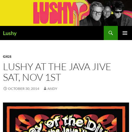
Skip
to
content
Search
Lushy
PRIMAR
MENU
GIGS
LUSHY AT THE JAVA JIVE
SAT, NOV 1ST
OCTOBER 30, 2014
ANDY