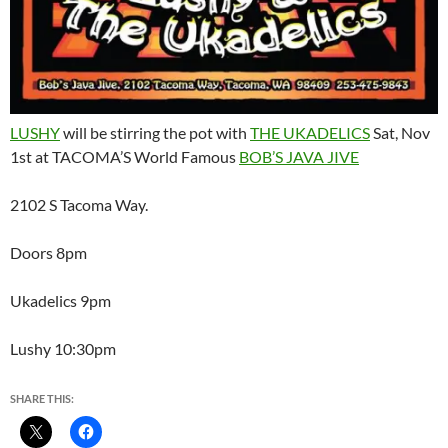
LUSHY
will be stirring the pot with
THE UKADELICS
Sat, Nov
1st at TACOMA’S World Famous
BOB’S JAVA JIVE
2102 S Tacoma Way.
Doors 8pm
Ukadelics 9pm
Lushy 10:30pm
SHARE THIS: