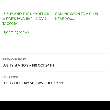
LUSHY AND THE UKADELICS
COMING SOON TO A CLUB
at BOB'S JAVA JIVE – NOV 9
NEAR YOU….
TACOMA !!!
Upcoming Shows
Post
PREVIOUS POST
navigation
LUSHY at VITO'S – FRI OCT 24TH
NEXT POST
LUSHY HOLIDAY SHOWS – DEC 19, 21