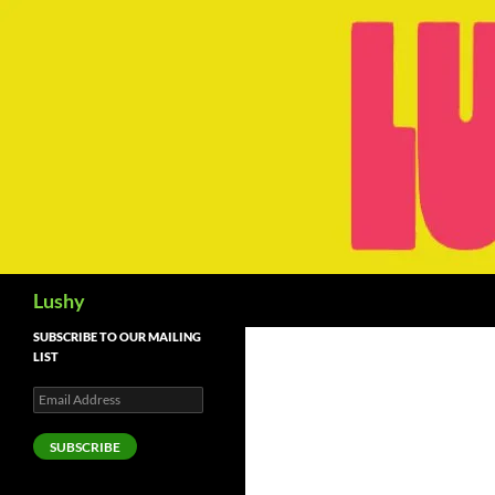
Skip
to
content
Search
Lushy
SUBSCRIBE TO OUR MAILING
LIST
Email
Address
SUBSCRIBE