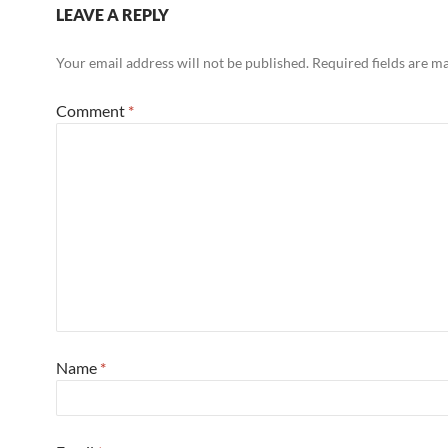
LEAVE A REPLY
Your email address will not be published.
Required fields are 
Comment
*
Name
*