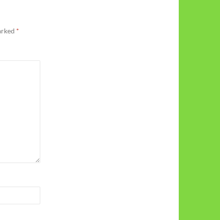
marked
*