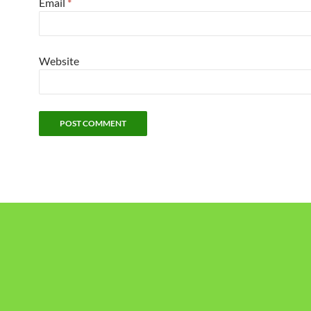
Email
*
Website