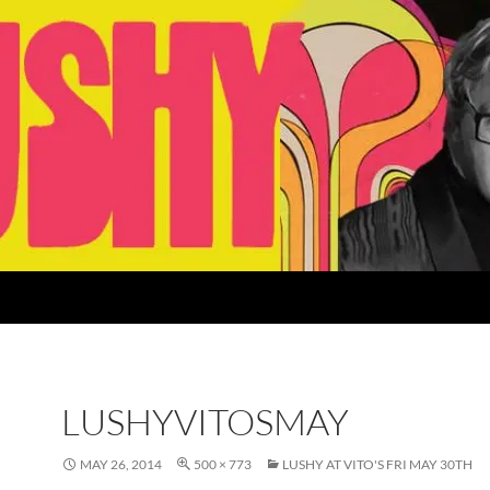
LUSHYVITOSMAY
MAY 26, 2014
500 × 773
LUSHY AT VITO'S FRI MAY 30TH