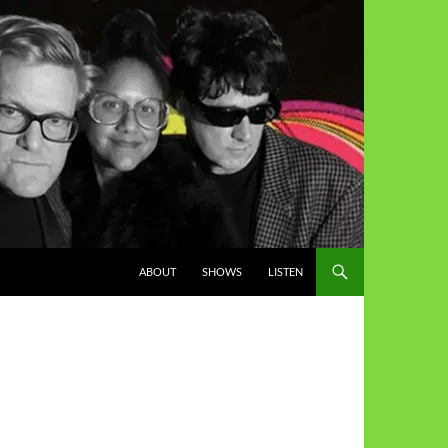
ABOUT
SHOWS
LISTEN