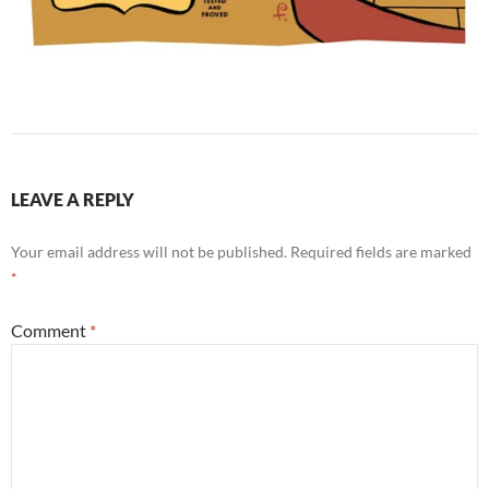
LEAVE A REPLY
Your email address will not be published.
Required fields are marked
*
Comment
*