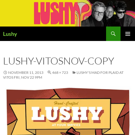
Skip
to
content
Search
Lushy
PRIMAR
MENU
LUSHY-VITOSNOV-COPY
NOVEMBER 11, 2013
468 × 723
LUSHY'S MAD FOR PLAID AT
VITOS FRI, NOV 22 9PM