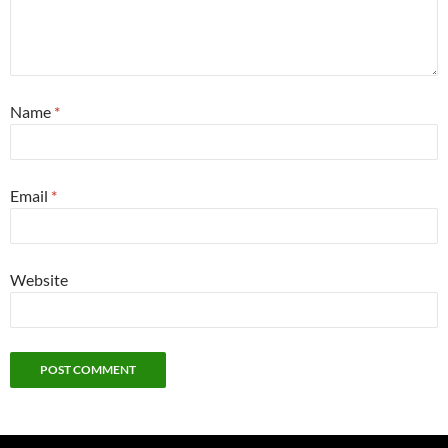
Name
*
Email
*
Website