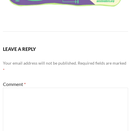
LEAVE A REPLY
Your email address will not be published.
Required fields are marked
*
Comment
*