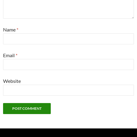
Name
*
Email
*
Website