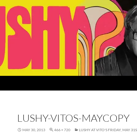
LUSHY-VITOS-MAYCOPY
MAY 30, 2013
466 × 720
LUSHY AT VITO'S FRIDAY, MAY 31