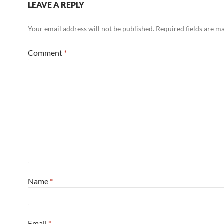
LEAVE A REPLY
Your email address will not be published.
Required fields are 
Comment
*
Name
*
Email
*