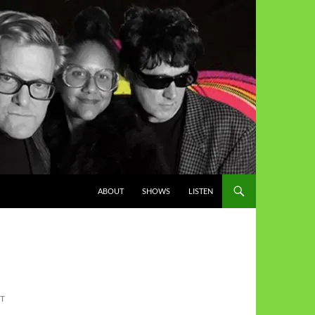
ABOUT
SHOWS
LISTEN
ST