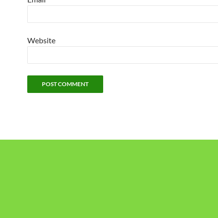
Website