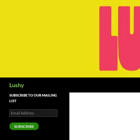
Skip
to
content
Search
Lushy
SUBSCRIBE TO OUR MAILING
LIST
Email
Address
SUBSCRIBE