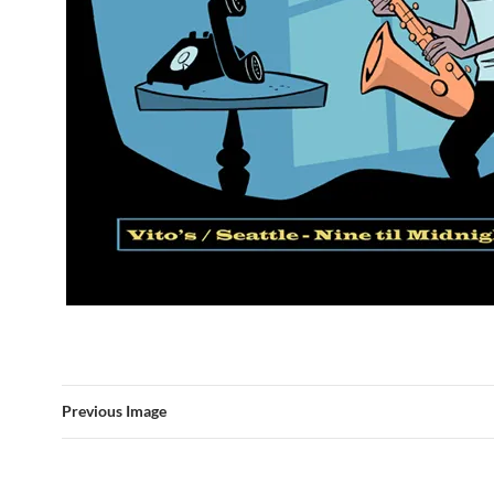
Previous Image