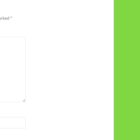
marked
*